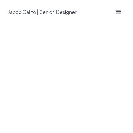
Jacob Galito | Senior Designer